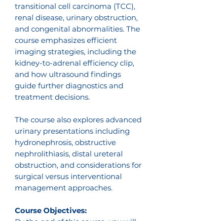
transitional cell carcinoma (TCC),
renal disease, urinary obstruction,
and congenital abnormalities. The
course emphasizes efficient
imaging strategies, including the
kidney-to-adrenal efficiency clip,
and how ultrasound findings
guide further diagnostics and
treatment decisions.
The course also explores advanced
urinary presentations including
hydronephrosis, obstructive
nephrolithiasis, distal ureteral
obstruction, and considerations for
surgical versus interventional
management approaches.
Course Objectives: