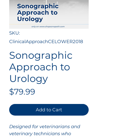
SKU:
ClinicalApproachCELOWER2018
Sonographic
Approach to
Urology
Price
$79.99
Add to Cart
Designed for veterinarians and
veterinary technicians who