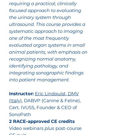
requiring a practical, clinically
focused approach to evaluating
the urinary system through
ultrasound. This course provides a
systematic approach to imaging
one of the most frequently
evaluated organ systems in small
animal patients, with emphasis on
recognizing normal anatomy,
identifying pathology, and
integrating sonographic findings
into patient management.
Instructor:
Eric Lindquist, DMV
(Italy)
, DABVP (Canine & Feline),
Cert. IVUSS, Founder & CEO of
SonoPath
2 RACE-approved CE credits
Video webinars
plus
post-course