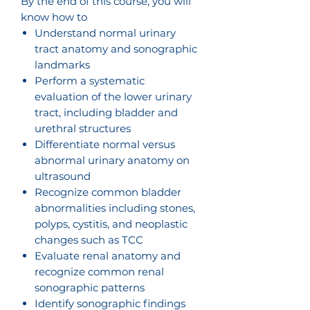
By the end of this course, you will
know how to
Understand normal urinary
tract anatomy and sonographic
landmarks
Perform a systematic
evaluation of the lower urinary
tract, including bladder and
urethral structures
Differentiate normal versus
abnormal urinary anatomy on
ultrasound
Recognize common bladder
abnormalities including stones,
polyps, cystitis, and neoplastic
changes such as TCC
Evaluate renal anatomy and
recognize common renal
sonographic patterns
Identify sonographic findings