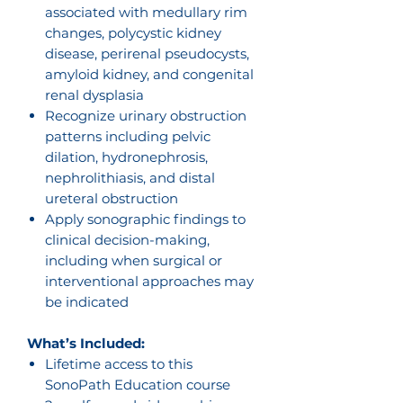
associated with medullary rim
changes, polycystic kidney
disease, perirenal pseudocysts,
amyloid kidney, and congenital
renal dysplasia
Recognize urinary obstruction
patterns including pelvic
dilation, hydronephrosis,
nephrolithiasis, and distal
ureteral obstruction
Apply sonographic findings to
clinical decision-making,
including when surgical or
interventional approaches may
be indicated
What’s Included:
Lifetime access to this
SonoPath Education course