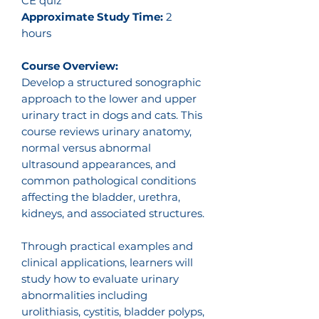
CE quiz
Approximate Study Time:
2
hours
Course Overview:
Develop a structured sonographic
approach to the lower and upper
urinary tract in dogs and cats. This
course reviews urinary anatomy,
normal versus abnormal
ultrasound appearances, and
common pathological conditions
affecting the bladder, urethra,
kidneys, and associated structures.
Through practical examples and
clinical applications, learners will
study how to evaluate urinary
abnormalities including
urolithiasis, cystitis, bladder polyps,