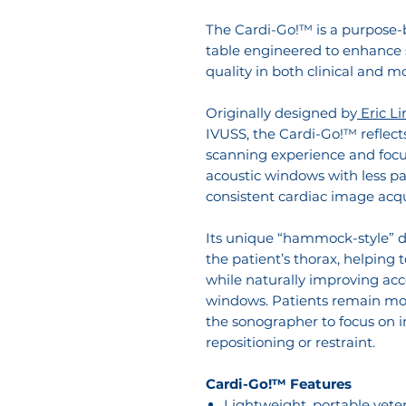
The Cardi-Go!™ is a purpose-b
table engineered to enhance 
quality in both clinical and 
Originally designed by
Eric L
IVUSS, the Cardi-Go!™ reflect
scanning experience and focus
acoustic windows with less p
consistent cardiac image acqu
Its unique “hammock-style” d
the patient’s thorax, helping 
while naturally improving ac
windows. Patients remain mor
the sonographer to focus on 
repositioning or restraint.
Cardi-Go!™ Features
Lightweight, portable vete