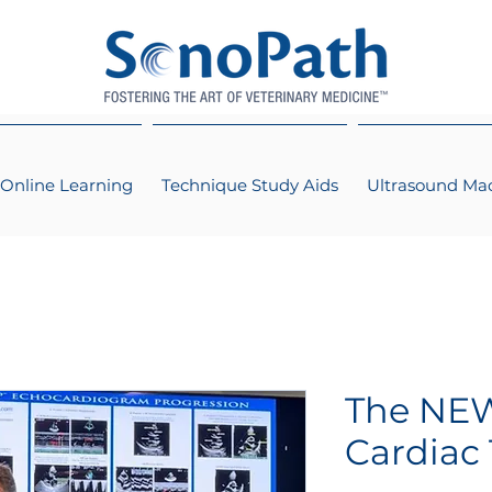
Online Learning
Technique Study Aids
Ultrasound Ma
The NEW
Cardiac 