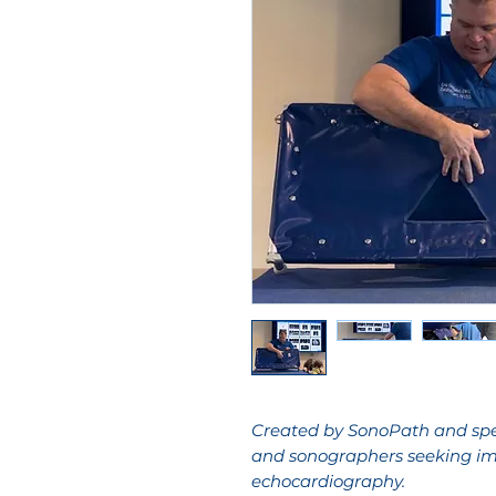
Created by SonoPath and spec
and sonographers seeking im
echocardiography.