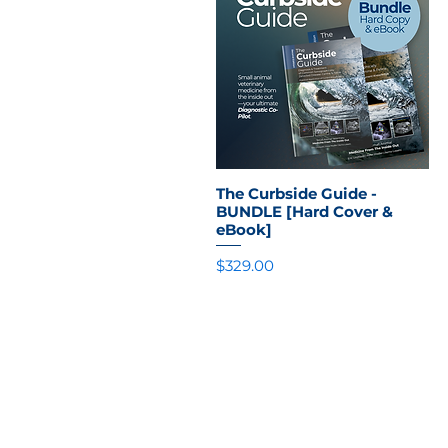
The Curbside Guide -
Quick View
BUNDLE [Hard Cover &
eBook]
Price
$329.00