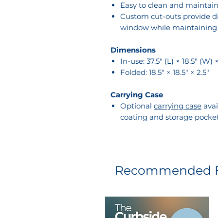
Easy to clean and maintai
Custom cut-outs provide di
window while maintaining f
Dimensions
In-use: 37.5" (L) × 18.5" (W) 
Folded: 18.5" × 18.5" × 2.5"
Carrying Case
Optional
carrying case
avai
coating and storage pocke
Recommended F