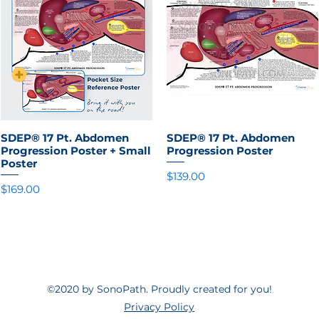
SDEP® 17 Pt. Abdomen
Quick View
SDEP® 17 Pt. Abdomen
Quick View
Progression Poster + Small
Progression Poster
Poster
Price
$139.00
Price
$169.00
©2020 by SonoPath. Proudly created for you!
Privacy Policy