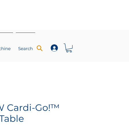
chine
Search
 Cardi-Go!™
Table