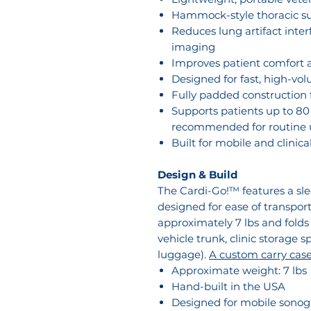
Hammock-style thoracic s
Reduces lung artifact inte
imaging
Improves patient comfort a
Designed for fast, high-vo
Fully padded construction f
Supports patients up to 80 
recommended for routine u
Built for mobile and clinic
Design & Build
The Cardi-Go!™ features a slee
designed for ease of transport
approximately 7 lbs and folds
vehicle trunk, clinic storage s
luggage).
A custom carry case 
Approximate weight: 7 lbs
Hand-built in the USA
Designed for mobile sonogr