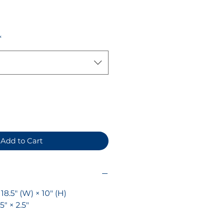
ice
*
Add to Cart
× 18.5" (W) × 10" (H)
.5" × 2.5"