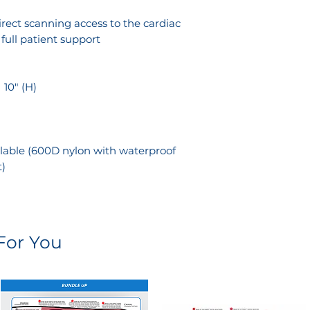
n
rect scanning access to the cardiac
ull patient support
× 10" (H)
lable (600D nylon with waterproof
t)
or You