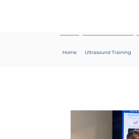
Home
Ultrasound Training