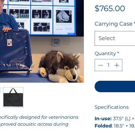
Pr
$765.00
Carrying Case
Select
Quantity
*
Specifications
ifically designed for veterinarians
In-use:
37.5" (L) 
proved acoustic access during
Folded
: 18.5" × 18