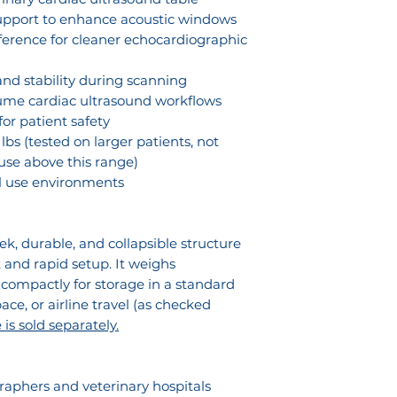
or reverse engin
and scanning 
upport to enhance acoustic windows
SDEP® Echo 
individual use o
Training hosp
rference for cleaner echocardiographic
Training
authorized by Son
ultrasound ed
prohibited and m
nd stability during scanning
civil liability.
lume cardiac ultrasound workflows
or patient safety
lbs (tested on larger patients, not
se above this range)
al use environments
k, durable, and collapsible structure
 and rapid setup. It weighs
 compactly for storage in a standard
pace, or airline travel (as checked
is sold separately.
aphers and veterinary hospitals