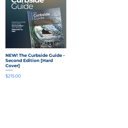
NEW! The Curbside Guide -
Quick View
Second Edition [Hard
Cover]
Price
$215.00