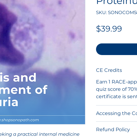
Proteinu
SKU: SONOCOM5
Pri
$39.99
CE Credits
Earn 1 RACE-appr
quiz score of 70
certificate is sen
Accessing the C
After purchase, y
Refund Policy
link via email t
eking a practical internal medicine