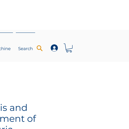
chine
Search
is and
ment of