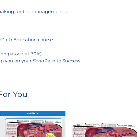
-making for the management of
noPath Education course
when passed at 70%)
lp you on your
Sono
Path to Success
or You