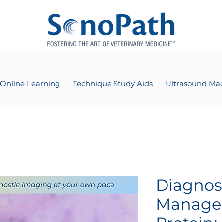
Online Learning
Technique Study Aids
Ultrasound Ma
Diagnos
Manage