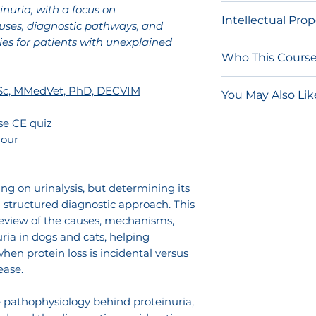
Network.
These 
nuria, with a focus on
Due to the nature
Intellectual Pro
should not be s
uses, diagnostic pathways, and
and on-demand 
course access lin
es for patients with unexplained
for refunds.
The content of t
of your account.
Who This Course 
procedures are 
once accessed, yo
and other intelle
Veterinarians 
Sc, MMedVet, PhD, DECVIM
RACE-approved eli
You May Also Lik
video and/or edu
unexplained p
quiz is not comp
for non-commerc
Clinicians wa
Internal Medi
se CE quiz
purchase.
individual privat
approach to u
Lobetti
hour
General Pract
Sonographic 
Any distribution,
urinalysis and
Broad Scope o
transmission, pu
workflows
ng on urinalysis, but determining its
or reverse engin
Practitioners 
 a structured diagnostic approach. This
individual use o
understanding
review of the causes, mechanisms,
authorized by Son
ia in dogs and cats, helping
disease man
prohibited and m
hen protein loss is incidental versus
civil liability.
ease.
e pathophysiology behind proteinuria,