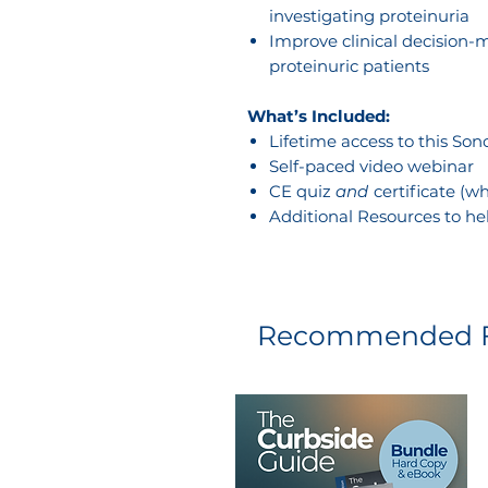
investigating proteinuria
Improve clinical decision
proteinuric patients
What’s Included:
Lifetime access to this So
Self-paced video webinar
CE quiz
and
certificate (
Additional Resources to he
Recommended F