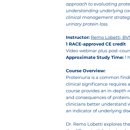
approach to evaluating protei
understanding underlying ca
clinical management strategi
urinary protein loss.
Instructor:
Remo Lobetti, BV
1 RACE-approved CE credit
Video webinar
plus
post-cour
Approximate Study Time:
1 
Course Overview:
Proteinuria is a common findi
clinical significance requires
course provides an in-depth 
and consequences of proteinur
clinicians better understand w
an indicator of underlying dis
Dr. Remo Lobetti explores th