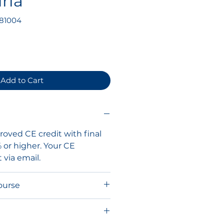
ria
81004
ce
Add to Cart
oved CE credit with final
% or higher. Your CE
t via email.
ourse
ou will receive your course
o the SonoPath Education