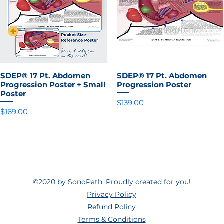
SDEP® 17 Pt. Abdomen
Quick View
SDEP® 17 Pt. Abdomen
Quick View
Progression Poster + Small
Progression Poster
Poster
Price
$139.00
Price
$169.00
©2020 by SonoPath. Proudly created for you!
Privacy Policy
Refund Policy
Terms & Conditions