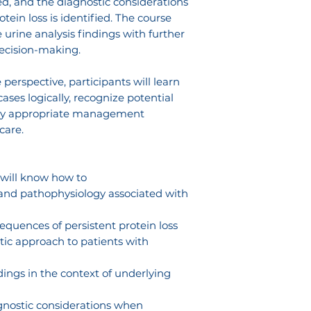
ved, and the diagnostic considerations
in loss is identified. The course
 urine analysis findings with further
decision-making.
perspective, participants will learn
ses logically, recognize potential
pply appropriate management
care.
 will know how to
 and pathophysiology associated with
equences of persistent protein loss
tic approach to patients with
ndings in the context of underlying
gnostic considerations when