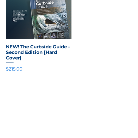
NEW! The Curbside Guide -
Quick View
Second Edition [Hard
Cover]
Price
$215.00