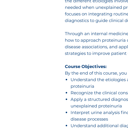
the different etiologies invol
needed when unexplained prote
focuses on integrating routine
diagnostics to guide clinical 
Through an internal medicine 
how to approach proteinuria ca
disease associations, and a
strategies to improve patient 
Course Objectives:
By the end of this course, you
Understand the etiologies
proteinuria
Recognize the clinical cons
Apply a structured diagnos
unexplained proteinuria
Interpret urine analysis fi
disease processes
Understand additional dia