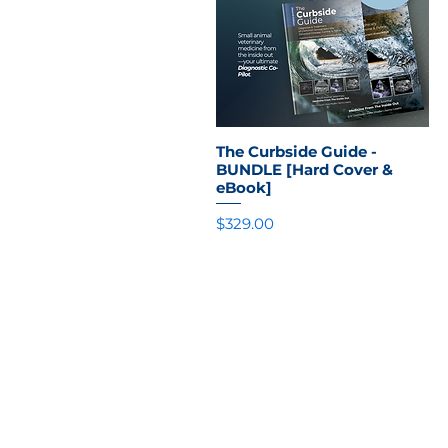
The Curbside Guide -
Quick View
BUNDLE [Hard Cover &
eBook]
Price
$329.00