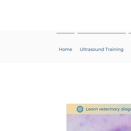
Home
Ultrasound Training