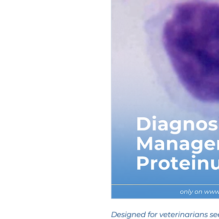
Designed for veterinarians se