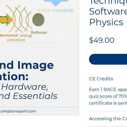
Techniq
Software
Physics
Pri
$49.00
CE Credits
Earn 1 RACE-appr
quiz score of 70
certificate is sen
Accessing the C