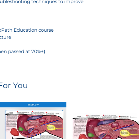
roubleshooting techniques to improve
noPath Education course
cture
hen passed at 70%+)
or You