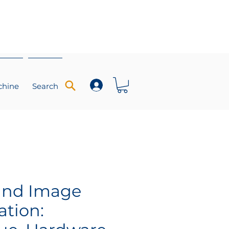
chine
Search
und Image
ation: