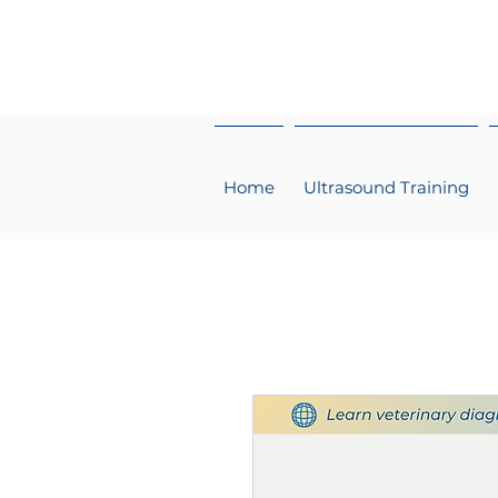
Home
Ultrasound Training