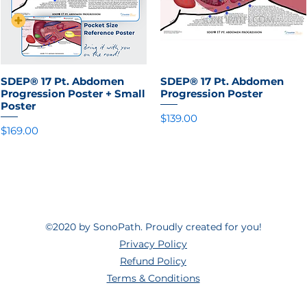
SDEP® 17 Pt. Abdomen
Quick View
SDEP® 17 Pt. Abdomen
Quick View
Progression Poster + Small
Progression Poster
Poster
Price
$139.00
Price
$169.00
©2020 by SonoPath. Proudly created for you!
Privacy Policy
Refund Policy
Terms & Conditions