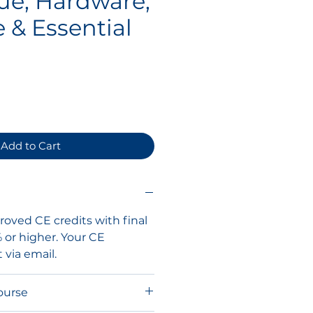
ue, Hardware,
 & Essential
ce
Add to Cart
oved CE credits with final
% or higher. Your CE
t via email.
ourse