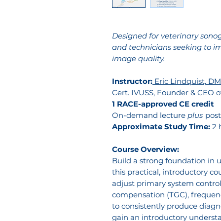
Designed for veterinary sonogr
and technicians seeking to i
image quality.
Instructor:
Eric Lindquist, DMV
Cert. IVUSS, Founder & CEO 
1 RACE-approved CE credit
On-demand lecture
plus
post
Approximate Study Time:
2 
Course Overview:
Build a strong foundation in
this practical, introductory co
adjust primary system control
compensation (TGC), frequen
to consistently produce diagno
gain an introductory understa