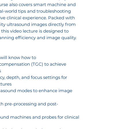
ourse also covers smart machine and
eal-world tips and troubleshooting
ve clinical experience. Packed with
ity ultrasound images directly from
, this video lecture is designed to
nning efficiency and image quality.
 will know how to
 compensation (TGC) to achieve
s
y, depth, and focus settings for
ctures
ltrasound modes to enhance image
h pre-processing and post-
und machines and probes for clinical