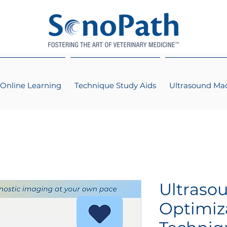
Online Learning
Technique Study Aids
Ultrasound Ma
Ultraso
Optimiz