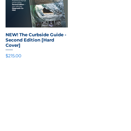
NEW! The Curbside Guide -
Quick View
Second Edition [Hard
Cover]
Price
$215.00