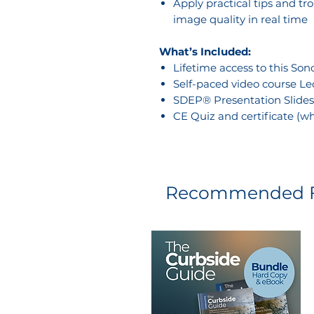
Apply practical tips and t
image quality in real time
What’s Included:
Lifetime access to this So
Self-paced video course Le
SDEP® Presentation Slides
CE Quiz and certificate (w
Recommended F