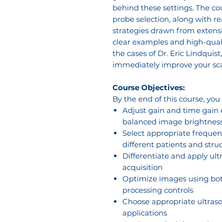
behind these settings. The c
probe selection, along with r
strategies drawn from extensi
clear examples and high-qual
the cases of Dr. Eric Lindquist
immediately improve your sca
Course Objectives:
By the end of this course, you
Adjust gain and time gain
balanced image brightnes
Select appropriate frequenc
different patients and stru
Differentiate and apply u
acquisition
Optimize images using bot
processing controls
Choose appropriate ultraso
applications