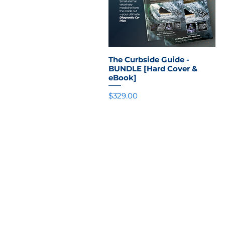
The Curbside Guide -
Quick View
BUNDLE [Hard Cover &
eBook]
Price
$329.00