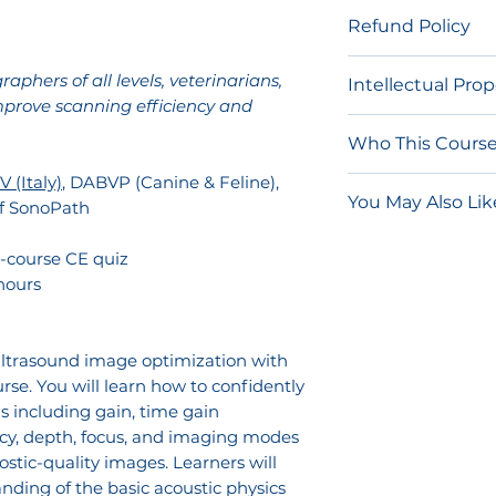
After purchase, y
Refund Policy
link via email t
Network.
These 
Due to the nature
aphers of all levels, veterinarians,
Intellectual Pro
should not be s
and on-demand 
mprove scanning efficiency and
course access lin
for refunds.
The content of t
of your account.
Who This Course 
procedures are 
once accessed, yo
and other intelle
 (Italy)
, DABVP (Canine & Feline),
Beginner son
RACE-approved eli
You May Also Lik
video and/or edu
of SonoPath
understand m
quiz is not comp
for non-commerc
improve image
Ultimate Ultr
purchase.
-course CE quiz
individual privat
Veterinarians 
Clinical Sonog
hours
the fundament
SDEP® Abdome
Any distribution,
probe selecti
Course
transmission, pu
Intermediate 
 ultrasound image optimization with
or reverse engin
improve scann
urse. You will learn how to confidently
individual use o
troubleshoot 
s including gain, time gain
authorized by Son
create more c
cy, depth, focus, and imaging modes
prohibited and m
images.
stic-quality images. Learners will
civil liability.
nding of the basic acoustic physics