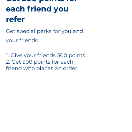
each friend you
refer
Get special perks for you and
your friends
Give your friends 500 points.
Get 500 points for each
friend who places an order.
Log in to refer
©2020 by SonoPath. Proudly created for
you!
Privacy Policy