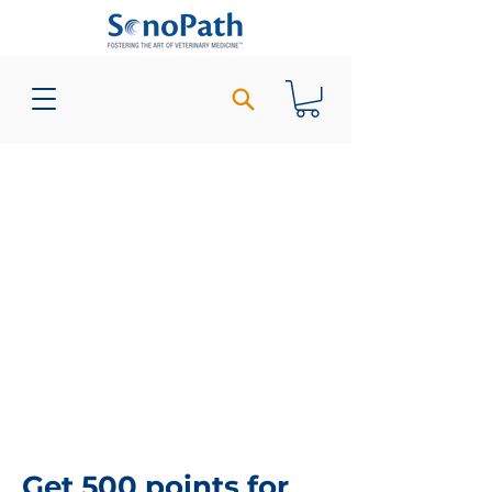
Get 500 points for