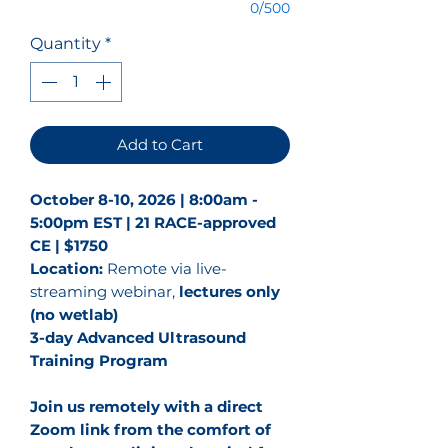
0/500
Quantity
*
Add to Cart
October 8-10, 2026 | 8:00am -
5:00pm EST | 21 RACE-approved
CE | $1750
Location:
Remote via live-
streaming webinar,
lectures only
(no wetlab)
3-day Advanced Ultrasound
Training Program
Join us remotely with a direct
Zoom link from the comfort of