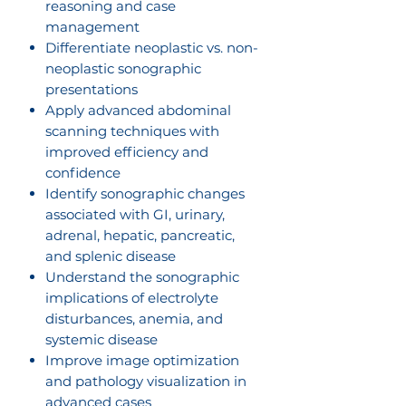
reasoning and case
management
Differentiate neoplastic vs. non-
neoplastic sonographic
presentations
Apply advanced abdominal
scanning techniques with
improved efficiency and
confidence
Identify sonographic changes
associated with GI, urinary,
adrenal, hepatic, pancreatic,
and splenic disease
Understand the sonographic
implications of electrolyte
disturbances, anemia, and
systemic disease
Improve image optimization
and pathology visualization in
advanced cases