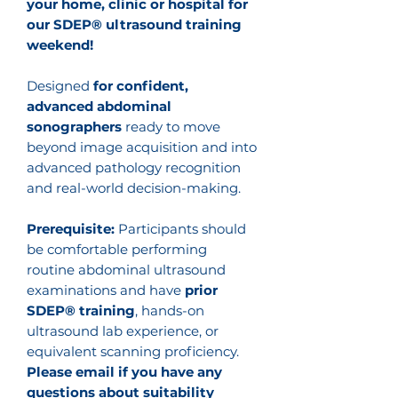
your home, clinic or hospital for
our SDEP® ultrasound training
weekend!
Designed
for confident,
advanced abdominal
sonographers
ready to move
beyond image acquisition and into
advanced pathology recognition
and real-world decision-making.
Prerequisite:
Participants should
be comfortable performing
routine abdominal ultrasound
examinations and have
prior
SDEP® training
, hands-on
ultrasound lab experience, or
equivalent scanning proficiency.
Please email if you have any
questions about suitability