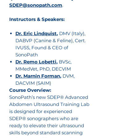
SDEP@sonopath.com
.
Instructors & Speakers:
Dr. Eric Lindquist
,
DMV (Italy),
DABVP (Canine & Feline), Cert.
IVUSS, Found & CEO of
SonoPath
Dr. Remo Lobetti,
BVSc,
MMedVet, PhD, DECVIM
Dr. Marnin Forman,
DVM,
DACVIM (SAIM)
Course Overview:
SonoPath’s new SDEP® Advanced
Abdomen Ultrasound Training Lab
is designed for experienced
SDEP® sonographers who are
ready to elevate their ultrasound
skills beyond standard scanning