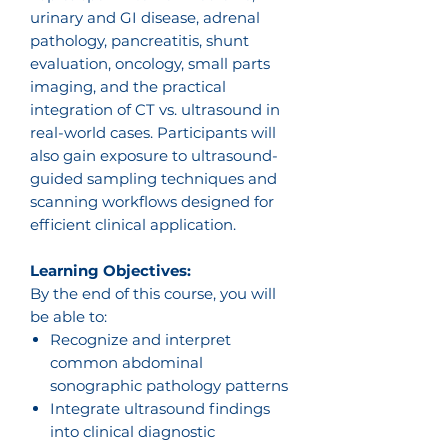
urinary and GI disease, adrenal
pathology, pancreatitis, shunt
evaluation, oncology, small parts
imaging, and the practical
integration of CT vs. ultrasound in
real-world cases. Participants will
also gain exposure to ultrasound-
guided sampling techniques and
scanning workflows designed for
efficient clinical application.
Learning Objectives:
By the end of this course, you will
be able to:
Recognize and interpret
common abdominal
sonographic pathology patterns
Integrate ultrasound findings
into clinical diagnostic