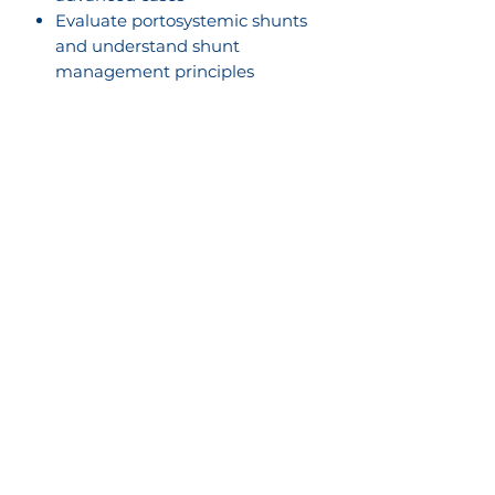
Evaluate portosystemic shunts
and understand shunt
management principles
Apply practical decision-making
when choosing between CT and
ultrasound diagnostics
Expand scanning capabilities by
thinking about small parts
imaging, including ocular,
thyroid, and parathyroid
ultrasound
What’s Included:
Lifetime access to pre- and
post-lab materials on the
SonoPath Education Network
17 hours of deep dive live
lectures over 3 days
1 hour of open forum
discussions on submitted