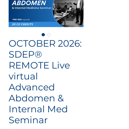
OCTOBER 2026:
SDEP®
REMOTE Live
virtual
Advanced
Abdomen &
Internal Med
Seminar