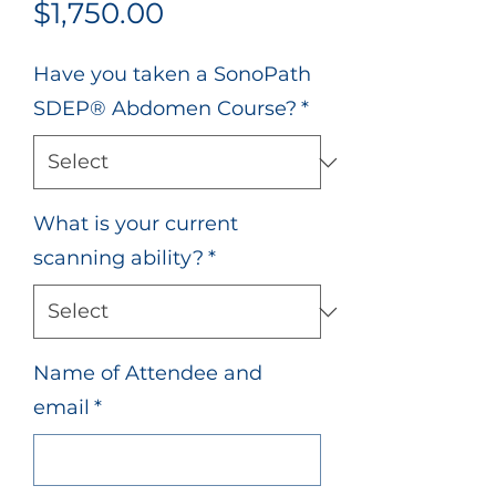
Price
$1,750.00
Have you taken a SonoPath
SDEP® Abdomen Course?
*
What is your current
scanning ability?
*
Name of Attendee and
email
*