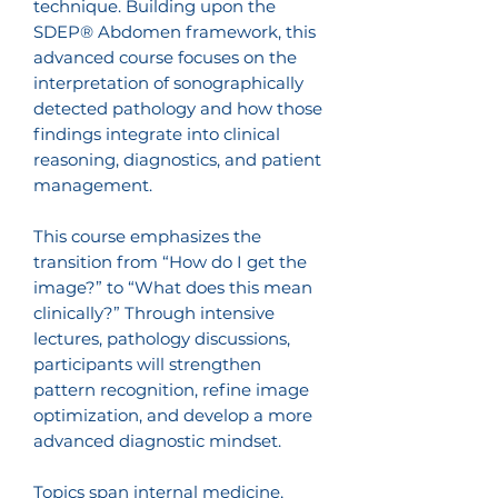
technique. Building upon the
SDEP® Abdomen framework, this
advanced course focuses on the
interpretation of sonographically
detected pathology and how those
findings integrate into clinical
reasoning, diagnostics, and patient
management.
This course emphasizes the
transition from “How do I get the
image?” to “What does this mean
clinically?” Through intensive
lectures, pathology discussions,
participants will strengthen
pattern recognition, refine image
optimization, and develop a more
advanced diagnostic mindset.
Topics span internal medicine,