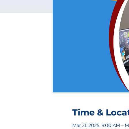
Time & Loca
Mar 21, 2025, 8:00 AM – M