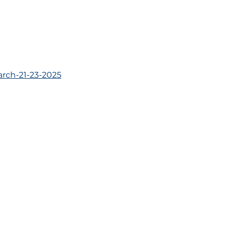
rch-21-23-2025