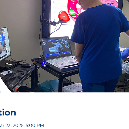
tion
ar 23, 2025, 5:00 PM