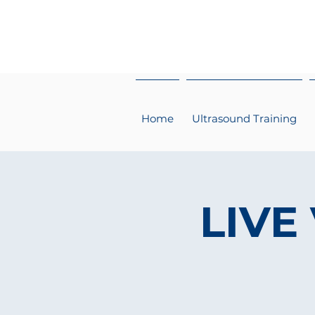
Home
Ultrasound Training
LIVE