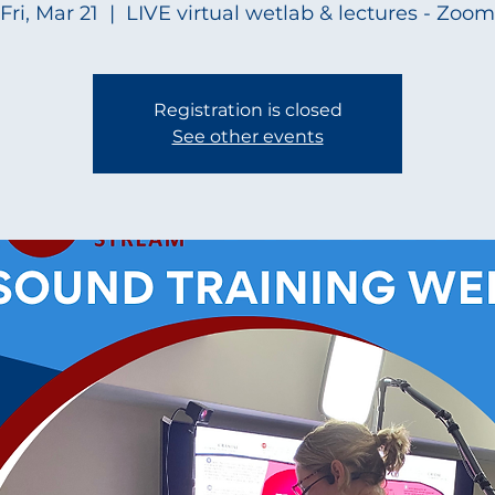
Fri, Mar 21
  |  
LIVE virtual wetlab & lectures - Zoom
Registration is closed
See other events