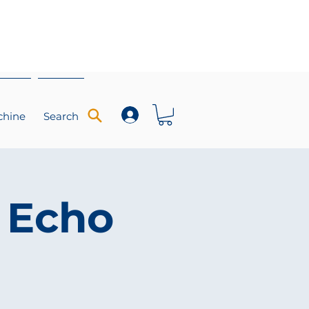
chine
Search
 Echo