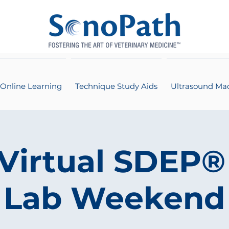
Online Learning
Technique Study Aids
Ultrasound Ma
 Virtual SDEP®
Lab Weekend