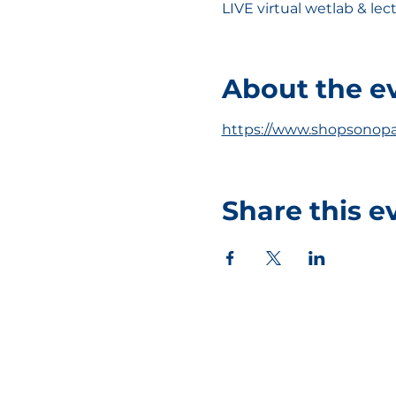
LIVE virtual wetlab & le
About the e
https://www.shopsonopa
Share this e