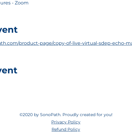
ctures - Zoom
vent
th.com/product-page/copy-of-live-virtual-sdep-echo-ma
vent
©2020 by SonoPath. Proudly created for you!
Privacy Policy
Refund Policy