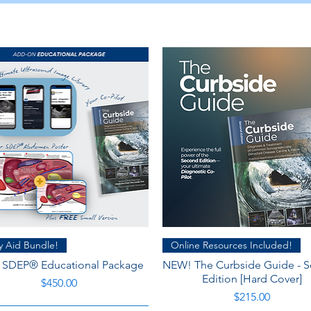
Quick View
Quick View
y Aid Bundle!
Online Resources Included!
: SDEP® Educational Package
NEW! The Curbside Guide - 
Edition [Hard Cover]
Price
$450.00
Price
$215.00