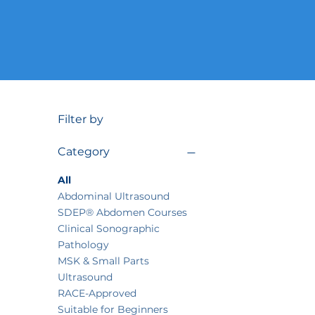
Filter by
Category
All
Abdominal Ultrasound
SDEP® Abdomen Courses
Clinical Sonographic
Pathology
MSK & Small Parts
Ultrasound
RACE-Approved
Suitable for Beginners