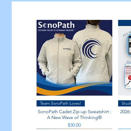
Quick View
Team SonoPath Loves!
Stud
SonoPath Cadet Zip-up Sweatshirt :
2026
A New Wave of Thinking®
Price
$30.00