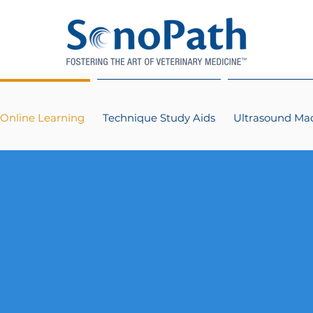
Online Learning
Technique Study Aids
Ultrasound Ma