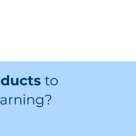
oducts
to
earning?