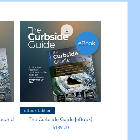
Quick View
eBook Edition
Second
The Curbside Guide [eBook]
Price
$189.00