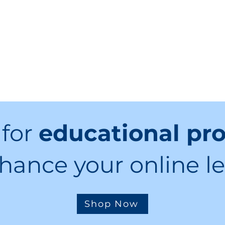
 for
educational pr
hance your online l
Shop Now