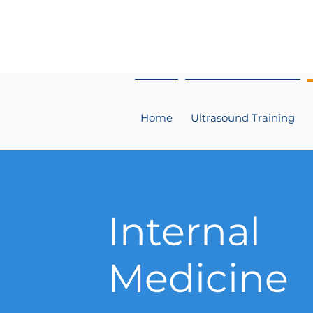
Home
Ultrasound Training
Internal
Medicine