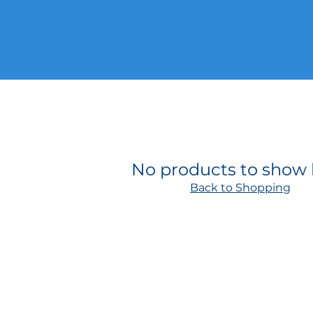
No products to show
Back to Shopping