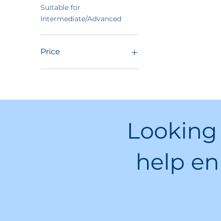
Suitable for
Intermediate/Advanced
Price
$39
$3,475
Looking
help en