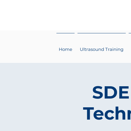
Home
Ultrasound Training
SDEP
Techn