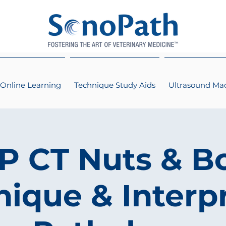
Online Learning
Technique Study Aids
Ultrasound Ma
 CT Nuts & Bo
ique & Interp