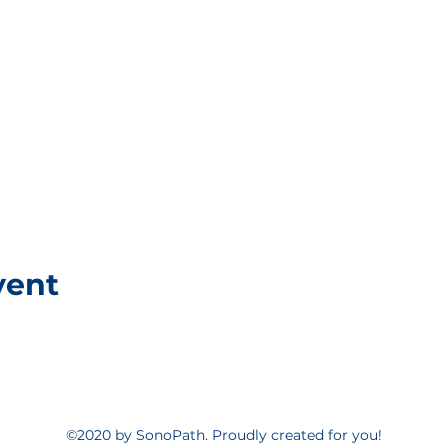
vent
©2020 by SonoPath. Proudly created for you!