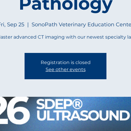
Pathology
ri, Sep 25
  |  
SonoPath Veterinary Education Cente
aster advanced CT imaging with our newest specialty la
Registration is closed
See other events