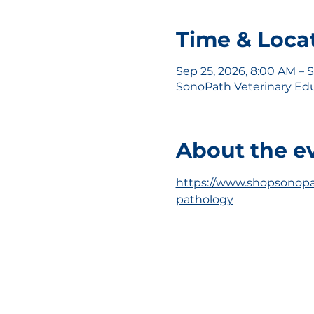
Time & Loca
Sep 25, 2026, 8:00 AM – 
SonoPath Veterinary Educ
About the e
https://www.shopsonopa
pathology