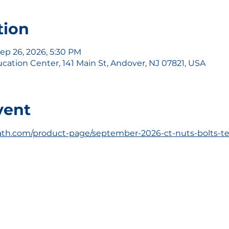
tion
Sep 26, 2026, 5:30 PM
ation Center, 141 Main St, Andover, NJ 07821, USA
vent
th.com/product-page/september-2026-ct-nuts-bolts-te