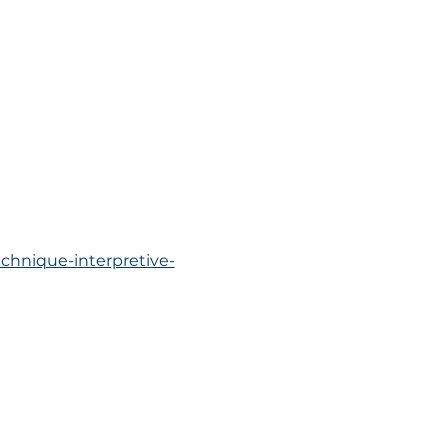
chnique-interpretive-