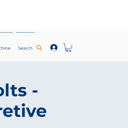
chine
Search
lts -
retive