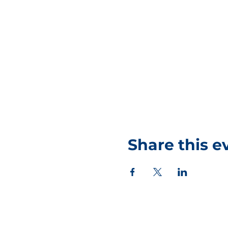
Share this e