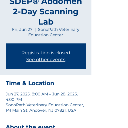
SDEP® Abdomen
2-Day Scanning
Lab
Fri, Jun 27
  |  
SonoPath Veterinary
Education Center
Registration is closed
See other events
Time & Location
Jun 27, 2025, 8:00 AM – Jun 28, 2025,
4:00 PM
SonoPath Veterinary Education Center,
141 Main St, Andover, NJ 07821, USA
About the event