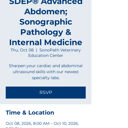
SDEP® Advanced
Abdomen;
Sonographic
Pathology &
Internal Medicine
Thu, Oct 08
  |  
SonoPath Veterinary
Education Center
Sharpen your cardiac and abdominal
ultrasound skills with our newest
specialty labs.
RSVP
Time & Location
Oct 08, 2026, 8:00 AM – Oct 10, 2026,