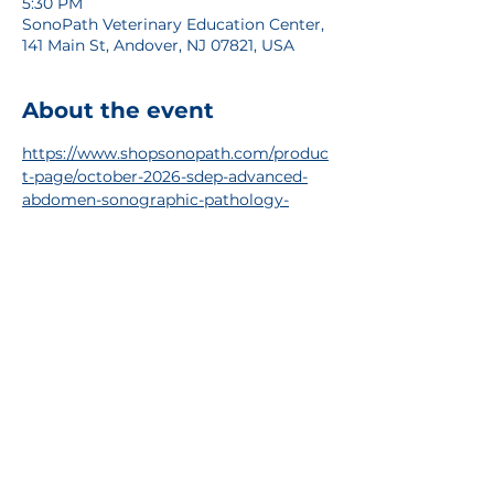
5:30 PM
SonoPath Veterinary Education Center,
141 Main St, Andover, NJ 07821, USA
About the event
https://www.shopsonopath.com/produc
t-page/october-2026-sdep-advanced-
abdomen-sonographic-pathology-
internal-medicine
RSVP
Share this event