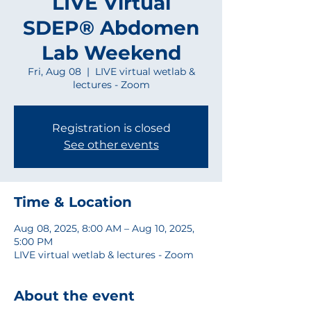
LIVE Virtual
SDEP® Abdomen
Lab Weekend
Fri, Aug 08
  |  
LIVE virtual wetlab &
lectures - Zoom
Registration is closed
See other events
Time & Location
Aug 08, 2025, 8:00 AM – Aug 10, 2025,
5:00 PM
LIVE virtual wetlab & lectures - Zoom
About the event